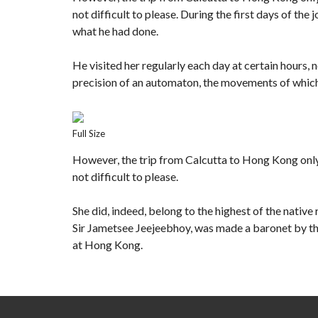
not difficult to please. During the first days of t
what he had done.
He visited her regularly each day at certain hours, n
precision of an automaton, the movements of which
Full Size
However, the trip from Calcutta to Hong Kong onl
not difficult to please.
She did, indeed, belong to the highest of the nativ
Sir Jametsee Jeejeebhoy, was made a baronet by the
at Hong Kong.