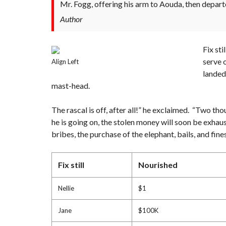
Mr. Fogg, offering his arm to Aouda, then depart
Author
Fix st
serve 
Align Left
landed
mast-head.
The rascal is off, after all!” he exclaimed. “Two tho
he is going on, the stolen money will soon be exhau
bribes, the purchase of the elephant, bails, and fi
Fix still
Nourished
Nellie
$1
Jane
$100K