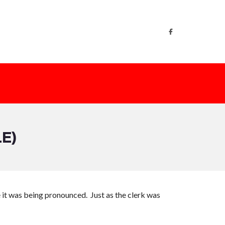
E)
e it was being pronounced. Just as the clerk was