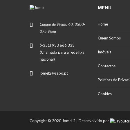
MENU
Home
Campo de Viriato 40, 3500-
075 Viseu
Quem Somos
(+351) 933 666 333
Imóveis
(Chamada para a rede fixa
nacional)
Contactos
jomel2@sapo.pt
Políticas de Privac
Cookies
Copyright © 2020 Jomel 2 | Desenvolvido por