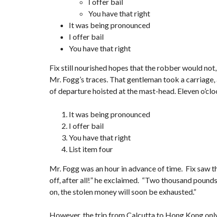
I offer bail
You have that right
It was being pronounced
I offer bail
You have that right
Fix still nourished hopes that the robber would not,
Mr. Fogg’s traces. That gentleman took a carriage, 
of departure hoisted at the mast-head. Eleven o’clo
It was being pronounced
I offer bail
You have that right
List item four
Mr. Fogg was an hour in advance of time. Fix saw th
off, after all!” he exclaimed. “Two thousand pounds s
on, the stolen money will soon be exhausted.”
However, the trip from Calcutta to Hong Kong onl