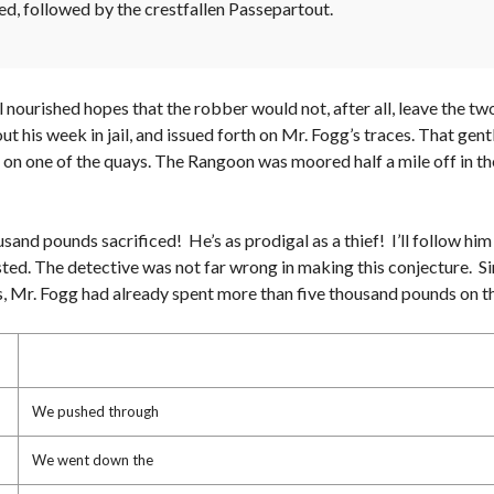
ed, followed by the crestfallen Passepartout.
ill nourished hopes that the robber would not, after all, leave the
out his week in jail, and issued forth on Mr. Fogg’s traces. That ge
 on one of the quays. The Rangoon was moored half a mile off in the
usand pounds sacrificed! He’s as prodigal as a thief! I’ll follow him 
sted. The detective was not far wrong in making this conjecture. S
nes, Mr. Fogg had already spent more than five thousand pounds on t
We pushed through
We went down the