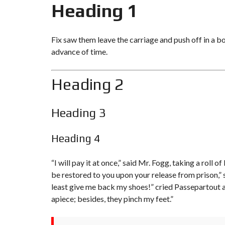
Heading 1
Fix saw them leave the carriage and push off in a b
advance of time.
Heading 2
Heading 3
Heading 4
“I will pay it at once,” said Mr. Fogg, taking a rol
be restored to you upon your release from prison,” s
least give me
back my shoes!
” cried Passepartout 
apiece; besides, they pinch my feet.”