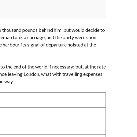
 two thousand pounds behind him, but would decide to
ntleman took a carriage, and the party were soon
 harbour, its signal of departure hoisted at the
to the end of the world if necessary; but, at the rate
ince leaving London, what with travelling expenses,
he way.