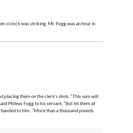
en o’clock was striking; Mr. Fogg was an hour in
nd placing them on the clerk’s desk. “This sum will
said Phileas Fogg to his servant. “But let them at
ere handed to him. “More than a thousand pounds