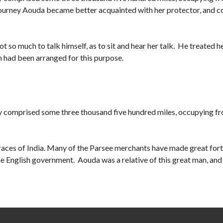
he journey Aouda became better acquainted with her protector, and 
ot so much to talk himself, as to sit and hear her talk. He treated he
 had been arranged for this purpose.
y comprised some three thousand five hundred miles, occupying f
e races of India. Many of the Parsee merchants have made great fort
 English government. Aouda was a relative of this great man, and i