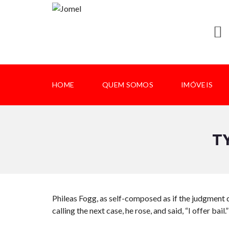
HOME
QUEM SOMOS
IMÓVEIS
T
Phileas Fogg, as self-composed as if the judgment d
calling the next case, he rose, and said, “I offer bail.”