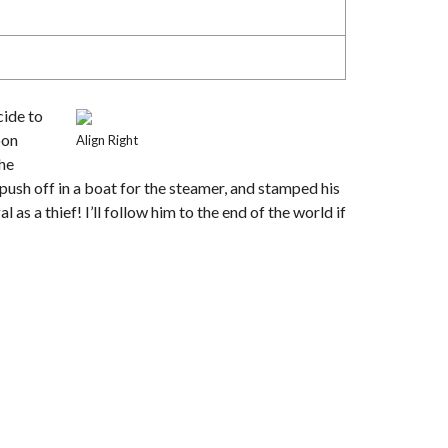
cide to
oon
Align Right
the
push off in a boat for the steamer, and stamped his
as a thief! I’ll follow him to the end of the world if