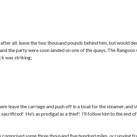
 after all, leave the two thousand pounds behind him, but would deci
and the party were soon landed on one of the quays. The Rangoon wa
ck was striking;
em leave the carriage and push off in a boat for the steamer, and 
acrificed! He’s as prodigal as a thief! I’ll follow him to the end of 
y comprised some three thousand five hundred miles, occupying f