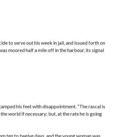
de to serve out his week in jail, and issued forth on
s moored half a mile off in the harbour, its signal
stamped his feet with disappointment. “The rascal is
the world if necessary; but, at the rate he is going
rom ten to twelve days, and the young woman was