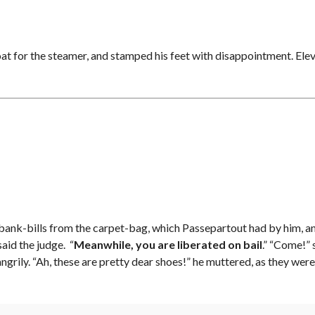
oat for the steamer, and stamped his feet with disappointment. Elev
l of bank-bills from the carpet-bag, which Passepartout had by him, a
aid the judge. “
Meanwhile, you are liberated on bail
.” “Come!” 
angrily. “Ah, these are pretty dear shoes!” he muttered, as they w