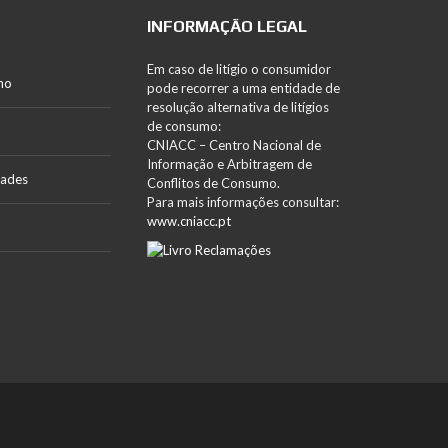
INFORMAÇÃO LEGAL
Em caso de litígio o consumidor
no
pode recorrer a uma entidade de
resolução alternativa de litígios
de consumo:
CNIACC – Centro Nacional de
Informação e Arbitragem de
dades
Conflitos de Consumo.
Para mais informações consultar:
www.cniacc.pt