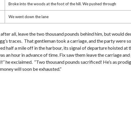
Broke into the woods at the foot of the hill. We pushed through
We went down the lane
, after all, leave the two thousand pounds behind him, but would de
 Fogg’s traces. That gentleman took a carriage, and the party were s
half a mile off in the harbour, its signal of departure hoisted at 
s an hour in advance of time. Fix saw them leave the carriage and 
ll!” he exclaimed. “Two thousand pounds sacrificed! He’s as prodigal 
en money will soon be exhausted.”