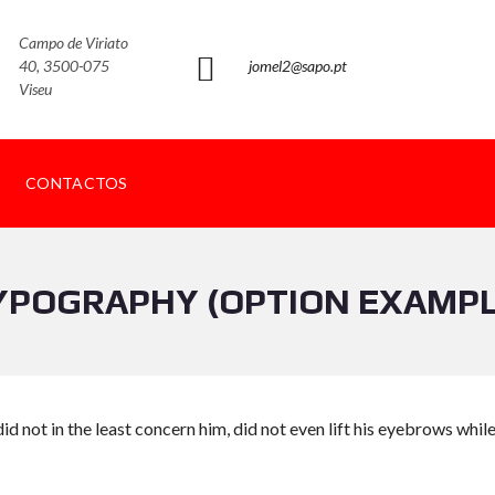
Campo de Viriato
40, 3500-075
jomel2@sapo.pt
Viseu
CONTACTOS
YPOGRAPHY (OPTION EXAMPL
id not in the least concern him, did not even lift his eyebrows whil