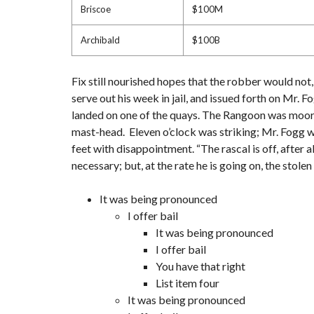
Briscoe
$100M
Archibald
$100B
Fix still nourished hopes that the robber would not
serve out his week in jail, and issued forth on Mr.
landed on one of the quays. The Rangoon was moored 
mast-head. Eleven o’clock was striking; Mr. Fogg wa
feet with disappointment. “The rascal is off, after a
necessary; but, at the rate he is going on, the stol
It was being pronounced
I offer bail
It was being pronounced
I offer bail
You have that right
List item four
It was being pronounced