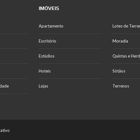
IMÓVEIS
Apartamento
Lotes de Terre
Escritório
Moradia
Estúdios
Quintas e Her
Hoteis
Sótãos
idade
Lojas
Terrenos