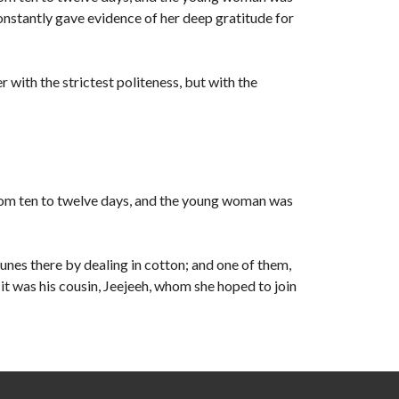
constantly gave evidence of her deep gratitude for
r with the strictest politeness, but with the
rom ten to twelve days, and the young woman was
unes there by dealing in cotton; and one of them,
t was his cousin, Jeejeeh, whom she hoped to join